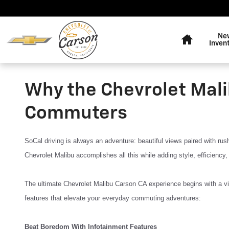
Skip to main content
Home
Ne
Inven
Why the Chevrolet Mali
Commuters
SoCal driving is always an adventure: beautiful views paired with ru
Chevrolet Malibu accomplishes all this while adding style, efficiency,
The ultimate Chevrolet Malibu Carson CA experience begins with a vis
features that elevate your everyday commuting adventures:
Beat Boredom With Infotainment Features