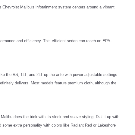
e Chevrolet Malibu's infotainment system centers around a vibrant
formance and efficiency. This efficient sedan can reach an EPA-
ike the RS, 1LT, and 2LT up the ante with power-adjustable settings
finitely delivers. Most models feature premium cloth, although the
Malibu does the trick with its sleek and suave styling. Dial it up with
d some extra personality with colors like Radiant Red or Lakeshore