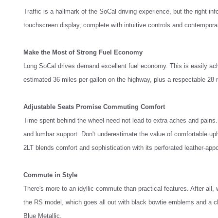
Traffic is a hallmark of the SoCal driving experience, but the right
touchscreen display, complete with intuitive controls and contempora
Make the Most of Strong Fuel Economy
Long SoCal drives demand excellent fuel economy. This is easily ach
estimated 36 miles per gallon on the highway, plus a respectable 28 mi
Adjustable Seats Promise Commuting Comfort
Time spent behind the wheel need not lead to extra aches and pains. 
and lumbar support. Don't underestimate the value of comfortable uph
2LT blends comfort and sophistication with its perforated leather-appo
Commute in Style
There's more to an idyllic commute than practical features. After all, 
the RS model, which goes all out with black bowtie emblems and a chr
Blue Metallic.