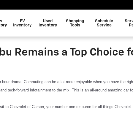
w
EV
Used
Shopping
Schedule
Ser
tory
Inventory
Inventory
Tools
Service
P
bu Remains a Top Choice f
sh-hour drama. Commuting can be a lot more enjoyable when you have the right r
 and tech-forward infotainment to the mix. This is an all-around amazing car f
it to Chevrolet of Carson, your number one resource for all things Chevrolet. 