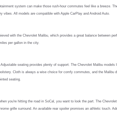
 infotainment system can make those rush-hour commutes feel like a breeze. Th
ry vibes. All models are compatible with Apple CarPlay and Android Auto.
ieved with the Chevrolet Malibu, which provides a great balance between per
les per gallon in the city.
Adjustable seating provides plenty of support. The Chevrolet Malibu models l
olstery. Cloth is always a wise choice for comfy commutes, and the Malibu de
inted seating.
when you're hitting the road in SoCal, you want to look the part. The Chevrolet 
ome grille surround. An available rear spoiler promises an athletic touch. Ad