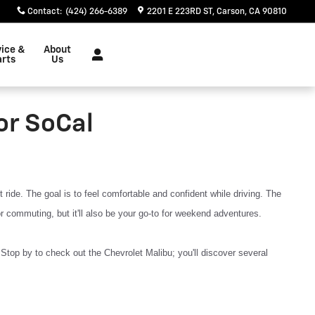
Contact
:
(424) 266-6389
2201 E 223RD ST
Carson
,
CA
90810
vice &
About
arts
Us
or SoCal
ide. The goal is to feel comfortable and confident while driving. The
or commuting, but it'll also be your go-to for weekend adventures.
Stop by to check out the Chevrolet Malibu; you'll discover several