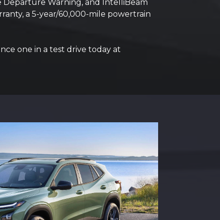
ane Departure Warning, and IntelliBeam
ranty, a 5-year/60,000-mile powertrain
nce one in a test drive today at