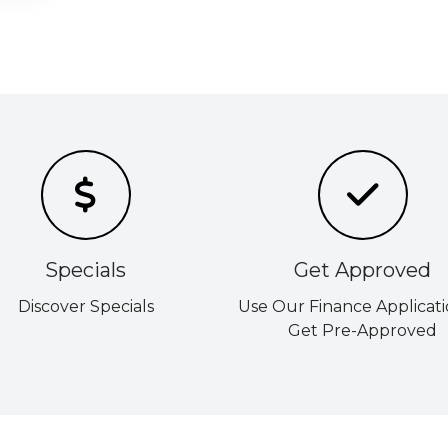
Specials
Get Approved
Discover Specials
Use Our Finance Applicati
Get Pre-Approved