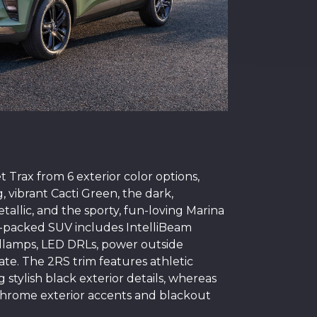
 Trax from 6 exterior color options,
, vibrant Cacti Green, the dark,
tallic, and the sporty, fun-loving Marina
re-packed SUV includes IntelliBeam
dlamps, LED DRLs, power outside
ate. The 2RS trim features athletic
g stylish black exterior details, whereas
 chrome exterior accents and blackout