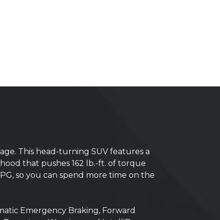
ckage. This head-turning SUV features a
ood that pushes 162 lb.-ft. of torque
 MPG, so you can spend more time on the
tomatic Emergency Braking, Forward