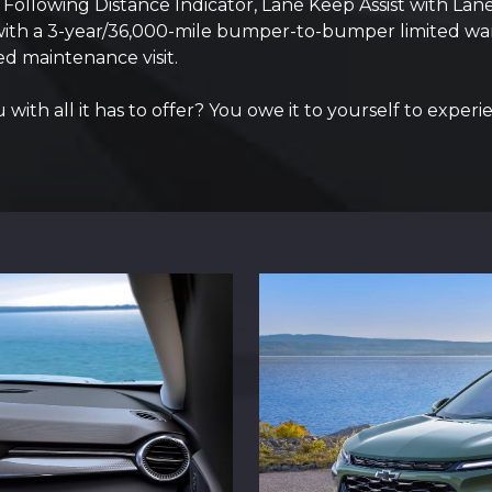
g, Following Distance Indicator, Lane Keep Assist with L
 with a 3-year/36,000-mile bumper-to-bumper limited war
d maintenance visit.
ith all it has to offer? You owe it to yourself to experie