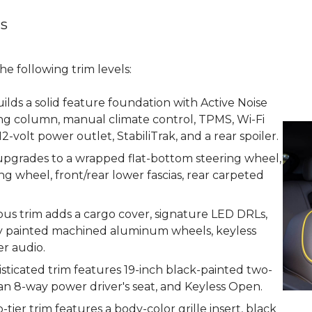
ns
e following trim levels:
uilds a solid feature foundation with Active Noise
ering column, manual climate control, TPMS, Wi-Fi
12-volt power outlet, StabiliTrak, and a rear spoiler.
 upgrades to a wrapped flat-bottom steering wheel,
ng wheel, front/rear lower fascias, rear carpeted
ous trim adds a cargo cover, signature LED DRLs,
ray painted machined aluminum wheels, keyless
er audio.
sticated trim features 19-inch black-painted two-
 8-way power driver's seat, and Keyless Open.
tier trim features a body-color grille insert, black