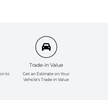
Trade-in Value
on to
Get an Estimate on Your
Vehicle's Trade-in Value