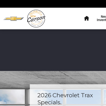
Skip to main content
Home
Ne
Inven
2026 Chevrolet Trax
Specials.