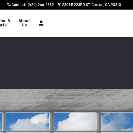
Contact
:
(424) 266-6389
2201 E 223RD ST
Carson
,
CA
90810
vice &
About
arts
Us