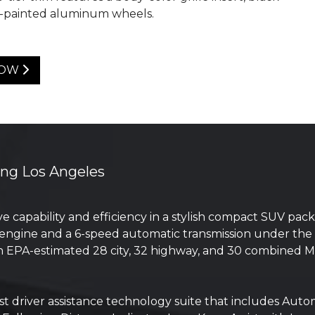
k-painted aluminum wheels.
NOW
ing Los Angeles
e capability and efficiency in a stylish compact SUV pa
ngine and a 6-speed automatic transmission under the h
s an EPA-estimated 28 city, 32 highway, and 30 combined
ist driver assistance technology suite that includes Au