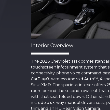
Interior Overview
The 2026 Chevrolet Trax comes standard
touchscreen infotainment system that 
connectivity, phone voice command pass
CarPlay®, wireless Android Auto™, 4-spe
SiriusXM®. The spacious interior offers 2
room behind the second-row seat that ex
with that seat folded down. Other standa
include a six-way manual driver's seat, p
trim, and an HD Rear Vision Camera.