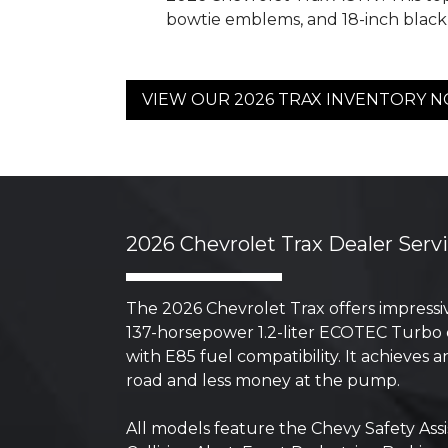
bowtie emblems, and 18-inch blac
VIEW OUR 2026 TRAX INVENTORY 
2026 Chevrolet Trax Dealer Serv
The 2026 Chevrolet Trax offers impressiv
137-horsepower 1.2-liter ECOTEC Turbo e
with E85 fuel compatibility. It achieve
road and less money at the pump.
All models feature the Chevy Safety Ass