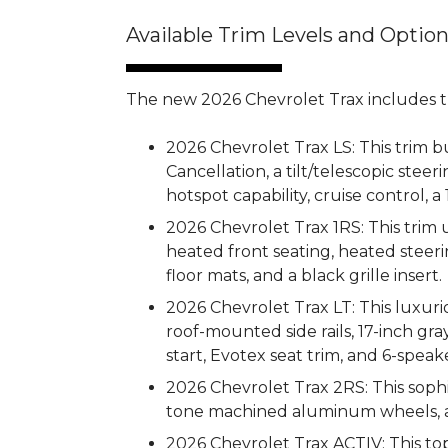
Available Trim Levels and Optio
The new 2026 Chevrolet Trax includes th
2026 Chevrolet Trax LS: This trim b
Cancellation, a tilt/telescopic ste
hotspot capability, cruise control, a 
2026 Chevrolet Trax 1RS: This trim
heated front seating, heated steeri
floor mats, and a black grille insert.
2026 Chevrolet Trax LT: This luxuri
roof-mounted side rails, 17-inch g
start, Evotex seat trim, and 6-speak
2026 Chevrolet Trax 2RS: This sophi
tone machined aluminum wheels, an
2026 Chevrolet Trax ACTIV: This top-