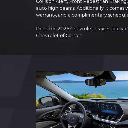
Collision Alert, Front Pedestrian Brakin
auto high beams. Additionally, it comes
warranty, and a complimentary schedule
Does the 2026 Chevrolet Trax entice you w
Chevrolet of Carson.