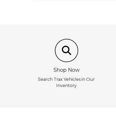
Shop Now
Search Trax Vehicles in Our
Inventory