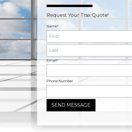
Request Your Trax Quote!
Name*
Email*
Phone Number
SEND MESSAGE