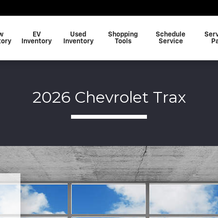
w
EV
Used
Shopping
Schedule
Ser
tory
Inventory
Inventory
Tools
Service
P
2026 Chevrolet Trax