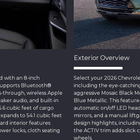
Exterior Overview
 with an 8-inch
Select your 2026 Chevrolet
supports Bluetooth®
including the eye-catching
-through, wireless Apple
aggressive Mosaic Black Me
aker audio, and built-in
Blue Metallic. This featu
5.6 cubic feet of cargo
automatic on/off LED hea
pands to 54.1 cubic feet
mirrors, and a manual liftg
rd interior features
design highlights, includin
ower locks, cloth seating
the ACTIV trim adds slick
wheels.