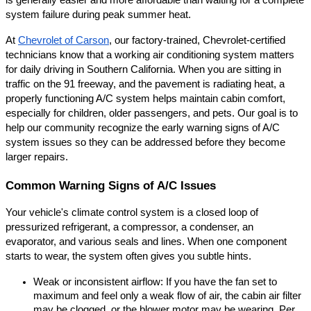
is generally easier and more affordable than waiting for a complete 
system failure during peak summer heat.
At
Chevrolet of Carson
, our factory-trained, Chevrolet-certified 
technicians know that a working air conditioning system matters 
for daily driving in Southern California. When you are sitting in 
traffic on the 91 freeway, and the pavement is radiating heat, a 
properly functioning A/C system helps maintain cabin comfort, 
especially for children, older passengers, and pets. Our goal is to 
help our community recognize the early warning signs of A/C 
system issues so they can be addressed before they become 
larger repairs.
Common Warning Signs of A/C Issues
Your vehicle's climate control system is a closed loop of 
pressurized refrigerant, a compressor, a condenser, an 
evaporator, and various seals and lines. When one component 
starts to wear, the system often gives you subtle hints.
Weak or inconsistent airflow: If you have the fan set to 
maximum and feel only a weak flow of air, the cabin air filter 
may be clogged, or the blower motor may be wearing. Per 