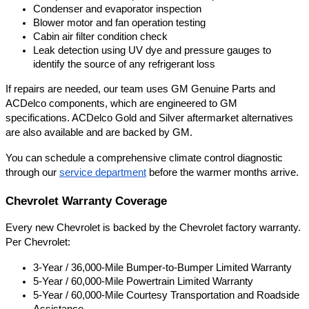
Condenser and evaporator inspection
Blower motor and fan operation testing
Cabin air filter condition check
Leak detection using UV dye and pressure gauges to 
identify the source of any refrigerant loss
If repairs are needed, our team uses GM Genuine Parts and 
ACDelco components, which are engineered to GM 
specifications. ACDelco Gold and Silver aftermarket alternatives 
are also available and are backed by GM.
You can schedule a comprehensive climate control diagnostic 
through our
service department
 before the warmer months arrive.
Chevrolet Warranty Coverage
Every new Chevrolet is backed by the Chevrolet factory warranty. 
Per Chevrolet:
3-Year / 36,000-Mile Bumper-to-Bumper Limited Warranty
5-Year / 60,000-Mile Powertrain Limited Warranty
5-Year / 60,000-Mile Courtesy Transportation and Roadside 
Assistance