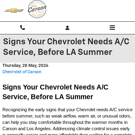
Skip to main content
Signs Your Chevrolet Needs A/C
Service, Before LA Summer
Thursday, 28 May, 2026
Chevrolet of Carson
Signs Your Chevrolet Needs A/C 
Service, Before LA Summer
Recognizing the early signs that your Chevrolet needs A/C service 
before summer, such as weak airflow, warm air, or unusual odors, 
can help you stay comfortable throughout the warmer months in 
Carson and Los Angeles. Addressing climate control issues early 