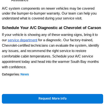
A/C system components on newer vehicles may be covered 
under the bumper-to-bumper warranty. Our team can help you 
understand what is covered during your service visit.
Schedule Your A/C Diagnostic at Chevrolet of Carson
If your vehicle is showing any of these warning signs, bring it to 
our
service department
 for a diagnostic. Our factory-trained, 
Chevrolet-certified technicians can evaluate the system, identify 
any issues, and recommend the right service to restore 
comfortable cabin temperatures. Schedule your A/C service 
appointment today and head into the warmer South Bay months 
with confidence.
Categories
:
News
Request More Info