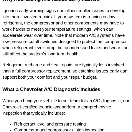
Ignoring early warning signs can allow smaller issues to develop 
into more involved repairs. If your system is running on low 
refrigerant, the compressor and other components may have to 
work harder to meet your temperature settings, which can 
accelerate wear over time. Note that modern A/C systems have 
low-pressure cutoff switches designed to protect the compressor 
when refrigerant levels drop, but unaddressed leaks and wear can 
still affect the system's long-term health.
Refrigerant recharge and seal repairs are typically less involved 
than a full compressor replacement, so catching issues early can 
support both your comfort and your repair budget.
What a Chevrolet A/C Diagnostic Includes
When you bring your vehicle to our team for an A/C diagnostic, our 
Chevrolet-certified technicians perform a comprehensive 
inspection that typically includes:
Refrigerant level and pressure testing
Compressor and compressor clutch inspection