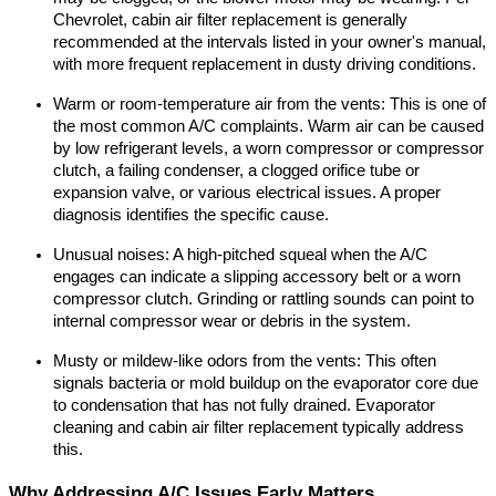
Chevrolet, cabin air filter replacement is generally 
recommended at the intervals listed in your owner's manual, 
with more frequent replacement in dusty driving conditions.
Warm or room-temperature air from the vents: This is one of 
the most common A/C complaints. Warm air can be caused 
by low refrigerant levels, a worn compressor or compressor 
clutch, a failing condenser, a clogged orifice tube or 
expansion valve, or various electrical issues. A proper 
diagnosis identifies the specific cause.
Unusual noises: A high-pitched squeal when the A/C 
engages can indicate a slipping accessory belt or a worn 
compressor clutch. Grinding or rattling sounds can point to 
internal compressor wear or debris in the system.
Musty or mildew-like odors from the vents: This often 
signals bacteria or mold buildup on the evaporator core due 
to condensation that has not fully drained. Evaporator 
cleaning and cabin air filter replacement typically address 
this.
Why Addressing A/C Issues Early Matters