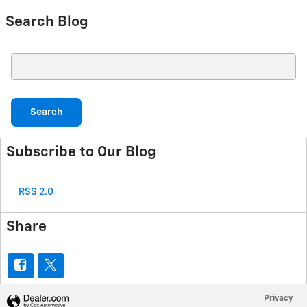
Search Blog
Search Blog
Search
Subscribe to Our Blog
RSS 2.0
Share
Privacy