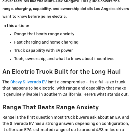
clever features like the Multi-Flex Midgate. This guide covers the
range, charging, capability, and ownership details Los Angeles drivers
want to know before going electric.
In this article:
Range that beats range anxiety
Fast charging and home charging
Truck capability with EV power
Tech, ownership, and what to know about incentives
An Electric Truck Built for the Long Haul
The
Chevy Silverado EV
isn't a compromise - it's a full-size truck
that happens to be electric, with range and capability that make
it genuinely livable in Southern California. Here's what stands out.
Range That Beats Range Anxiety
Range is the first question most truck buyers ask about an EV, and
the Silverado EV has a strong answer: depending on configuration,
it offers an EPA-estimated range of up to around 493 miles on a