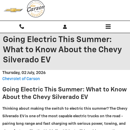
Skip to main content
Going Electric This Summer:
What to Know About the Chevy
Silverado EV
Thursday, 02 July, 2026
Chevrolet of Carson
Going Electric This Summer: What to Know
About the Chevy Silverado EV
Thinking about making the switch to electric this summer? The Chevy
Silverado EV is one of the most capable electric trucks on the road -
pairing long range and fast charging with serious power, towing, and