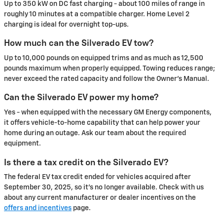
Up to 350 kW on DC fast charging - about 100 miles of range in
roughly 10 minutes at a compatible charger. Home Level 2
charging is ideal for overnight top-ups.
How much can the Silverado EV tow?
Up to 10,000 pounds on equipped trims and as much as 12,500
pounds maximum when properly equipped. Towing reduces range;
never exceed the rated capacity and follow the Owner's Manual.
Can the Silverado EV power my home?
Yes - when equipped with the necessary GM Energy components,
it offers vehicle-to-home capability that can help power your
home during an outage. Ask our team about the required
equipment.
Is there a tax credit on the Silverado EV?
The federal EV tax credit ended for vehicles acquired after
September 30, 2025, so it's no longer available. Check with us
about any current manufacturer or dealer incentives on the
offers and incentives
page.