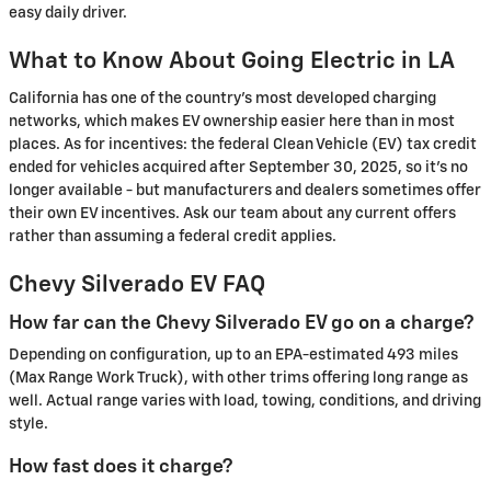
easy daily driver.
What to Know About Going Electric in LA
California has one of the country's most developed charging
networks, which makes EV ownership easier here than in most
places. As for incentives: the federal Clean Vehicle (EV) tax credit
ended for vehicles acquired after September 30, 2025, so it's no
longer available - but manufacturers and dealers sometimes offer
their own EV incentives. Ask our team about any current offers
rather than assuming a federal credit applies.
Chevy Silverado EV FAQ
How far can the Chevy Silverado EV go on a charge?
Depending on configuration, up to an EPA-estimated 493 miles
(Max Range Work Truck), with other trims offering long range as
well. Actual range varies with load, towing, conditions, and driving
style.
How fast does it charge?