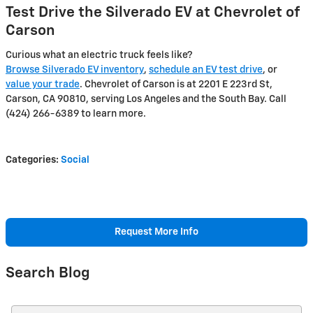
Test Drive the Silverado EV at Chevrolet of
Carson
Curious what an electric truck feels like?
Browse Silverado EV inventory
,
schedule an EV test drive
, or
value your trade
. Chevrolet of Carson is at 2201 E 223rd St,
Carson, CA 90810, serving Los Angeles and the South Bay. Call
(424) 266-6389 to learn more.
Categories
:
Social
Request More Info
Search Blog