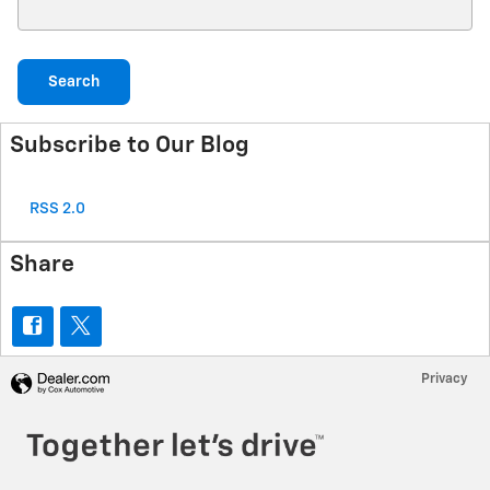
Search Blog
Search
Subscribe to Our Blog
RSS 2.0
Share
Privacy