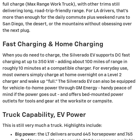
full charge (Max Range Work Truck), with other trims still
delivering long, road-trip-friendly range. For LA drivers, that's
more than enough for the daily commute plus weekend runs to
San Diego, the desert, or the mountains without obsessing over
the next plug.
Fast Charging & Home Charging
When you do need to charge, the Silverado EV supports DC fast
charging at up to 350 kW - adding about 100 miles of range in
roughly 10 minutes at a compatible charger. For everyday use,
most owners simply charge at home overnight on a Level 2
charger and wake up "full." The Silverado EV can also be equipped
for vehicle-to-home power through GM Energy - handy peace of
mind if the power goes out - and offers bed-mounted power
outlets for tools and gear at the worksite or campsite.
Truck Capability, EV Power
This is still very much a truck. Highlights include:
Big power:
the LT delivers around 645 horsepower and 765