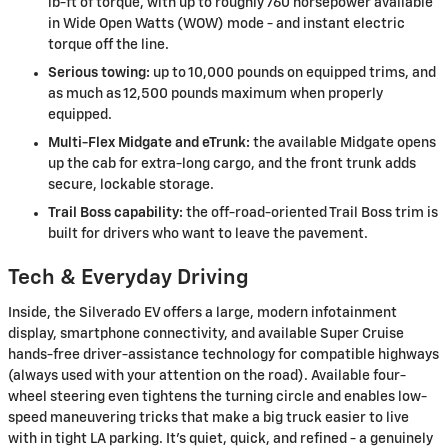
lb-ft of torque, with up to roughly 760 horsepower available
in Wide Open Watts (WOW) mode - and instant electric
torque off the line.
Serious towing:
up to 10,000 pounds on equipped trims, and
as much as 12,500 pounds maximum when properly
equipped.
Multi-Flex Midgate and eTrunk:
the available Midgate opens
up the cab for extra-long cargo, and the front trunk adds
secure, lockable storage.
Trail Boss capability:
the off-road-oriented Trail Boss trim is
built for drivers who want to leave the pavement.
Tech & Everyday Driving
Inside, the Silverado EV offers a large, modern infotainment
display, smartphone connectivity, and available Super Cruise
hands-free driver-assistance technology for compatible highways
(always used with your attention on the road). Available four-
wheel steering even tightens the turning circle and enables low-
speed maneuvering tricks that make a big truck easier to live
with in tight LA parking. It's quiet, quick, and refined - a genuinely