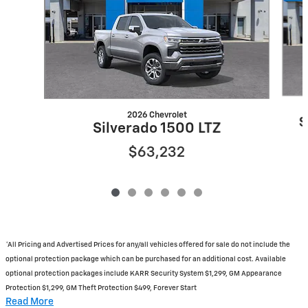
2026 Chevrolet
S
Silverado 1500 LTZ
$63,232
*All Pricing and Advertised Prices for any/all vehicles offered for sale do not include the
optional protection package which can be purchased for an additional cost. Available
optional protection packages include KARR Security System $1,299, GM Appearance
Protection $1,299, GM Theft Protection $499, Forever Start
Read More