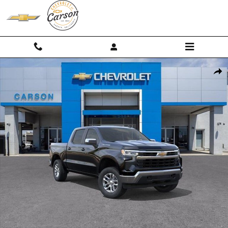
Skip to main content
New 2026 Chevrolet Silverado 1500 LT (2FL) Truck Photo 1 of 54
Shar