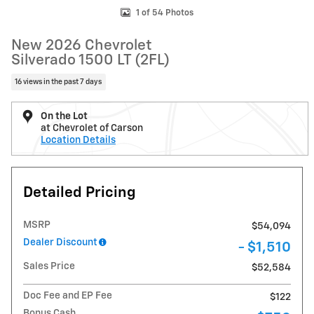
1 of 54 Photos
New 2026 Chevrolet
Silverado 1500 LT (2FL)
16 views in the past 7 days
On the Lot
at Chevrolet of Carson
Location Details
Detailed Pricing
MSRP
$54,094
Dealer Discount
- $1,510
Sales Price
$52,584
Doc Fee and EP Fee
$122
Bonus Cash