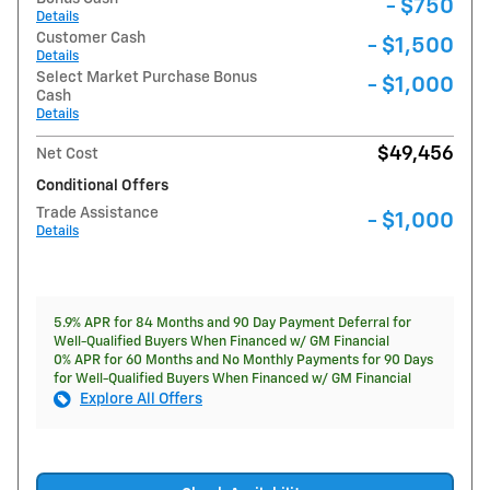
- $750
Details
Customer Cash
- $1,500
Details
Select Market Purchase Bonus
- $1,000
Cash
Details
$49,456
Net Cost
Conditional Offers
Trade Assistance
- $1,000
Details
5.9% APR for 84 Months and 90 Day Payment Deferral for
Well-Qualified Buyers When Financed w/ GM Financial
0% APR for 60 Months and No Monthly Payments for 90 Days
for Well-Qualified Buyers When Financed w/ GM Financial
Explore All Offers