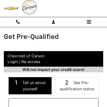
Skip to main content
Get Pre-Qualified