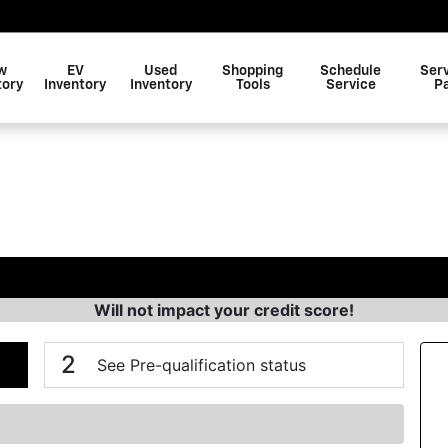
w
EV
Used
Shopping
Schedule
Ser
tory
Inventory
Inventory
Tools
Service
P