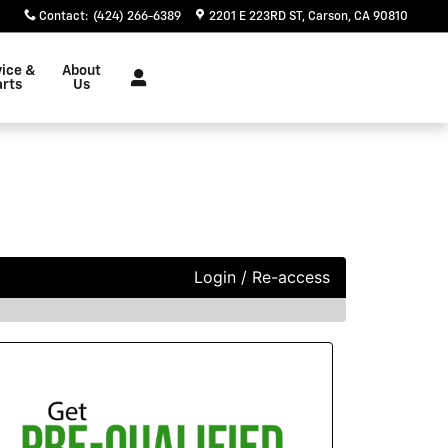
Contact
:
(424) 266-6389
2201 E 223RD ST
Carson
,
CA
90810
vice &
About
arts
Us