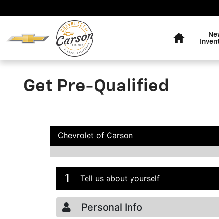
Skip to main content
Home
Ne
Inven
Get Pre-Qualified