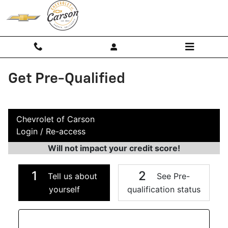
Skip to main content
Get Pre-Qualified