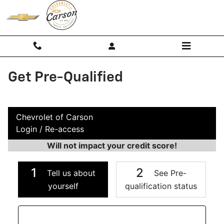
Skip to main content
Get Pre-Qualified