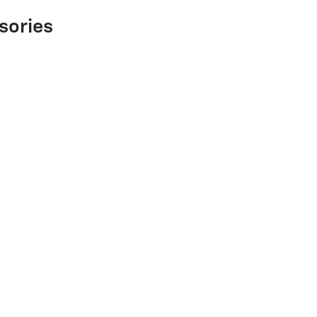
sories