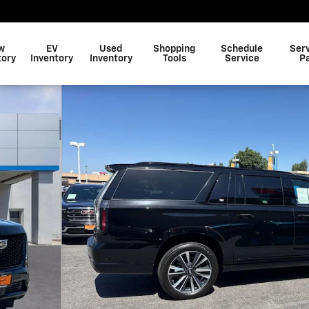
w
EV
Used
Shopping
Schedule
Ser
tory
Inventory
Inventory
Tools
Service
P
of 34