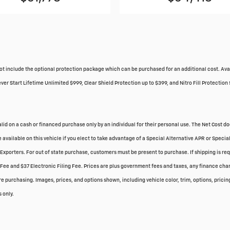
do not include the optional protection package which can be purchased for an additional cost. 
r Start Lifetime Unlimited $999, Clear Shield Protection up to $399, and Nitro Fill Protection 
valid on a cash or financed purchase only by an individual for their personal use. The Net Cost d
 available on this vehicle if you elect to take advantage of a Special Alternative APR or Spec
r Exporters. For out of state purchase, customers must be present to purchase. If shipping is re
Fee and $37 Electronic Filing Fee. Prices are plus government fees and taxes, any finance char
 purchasing. Images, prices, and options shown, including vehicle color, trim, options, pricing 
 only.