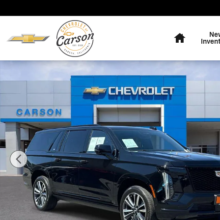
Skip to main content
Home
Ne
Inven
Used 2025 CADILLAC Escalade ESV Sport SUV Photo 1 