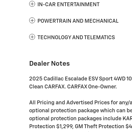
IN-CAR ENTERTAINMENT
POWERTRAIN AND MECHANICAL
TECHNOLOGY AND TELEMATICS
Dealer Notes
2025 Cadillac Escalade ESV Sport 4WD 1
Clean CARFAX. CARFAX One-Owner.
All Pricing and Advertised Prices for any/a
optional protection package which can be 
optional protection packages include K
Protection $1,299, GM Theft Protection $4