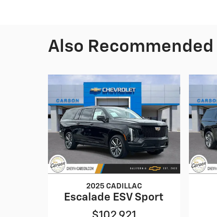
Also Recommended f
2025 CADILLAC
Escalade ESV Sport
$102,921