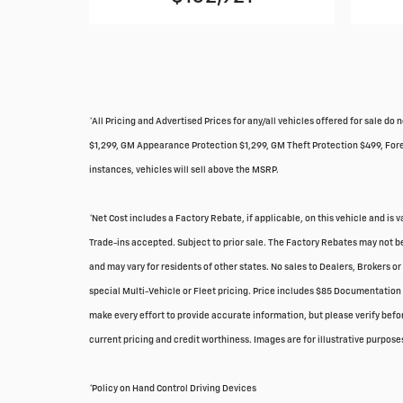
*All Pricing and Advertised Prices for any/all vehicles offered for sale 
$1,299, GM Appearance Protection $1,299, GM Theft Protection $499, Foreve
instances, vehicles will sell above the MSRP.
*Net Cost includes a Factory Rebate, if applicable, on this vehicle and is 
Trade-ins accepted. Subject to prior sale. The Factory Rebates may not be
and may vary for residents of other states. No sales to Dealers, Brokers o
special Multi-Vehicle or Fleet pricing. Price includes $85 Documentation 
make every effort to provide accurate information, but please verify before
current pricing and credit worthiness. Images are for illustrative purposes
*Policy on Hand Control Driving Devices