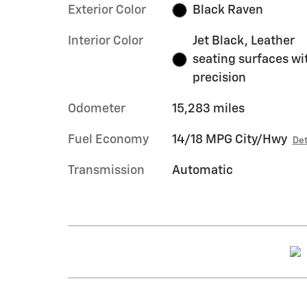
Exterior Color
Black Raven
Interior Color
Jet Black, Leather
seating surfaces wi
precision
Odometer
15,283 miles
Fuel Economy
14/18 MPG City/Hwy
Det
Transmission
Automatic