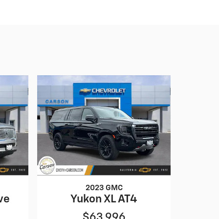
2023 GMC
ve
Yukon XL AT4
$63,996