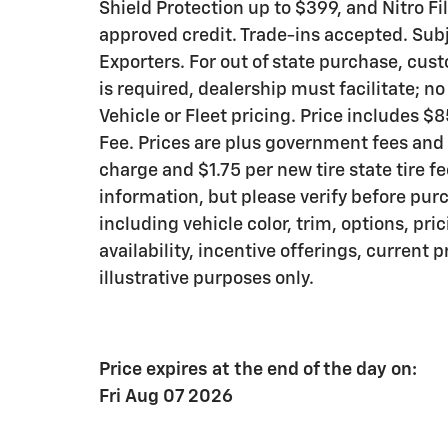
Shield Protection up to $399, and Nitro Fi
approved credit. Trade-ins accepted. Subje
Exporters. For out of state purchase, cus
is required, dealership must facilitate; n
Vehicle or Fleet pricing. Price includes 
Fee. Prices are plus government fees and 
charge and $1.75 per new tire state tire f
information, but please verify before pur
including vehicle color, trim, options, pri
availability, incentive offerings, current 
illustrative purposes only.
Price expires at the end of the day on:
Fri Aug 07 2026