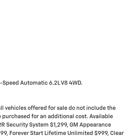
0-Speed Automatic 6.2L V8 4WD.
ll vehicles offered for sale do not include the
purchased for an additional cost. Available
ARR Security System $1,299, GM Appearance
99, Forever Start Lifetime Unlimited $999, Clear