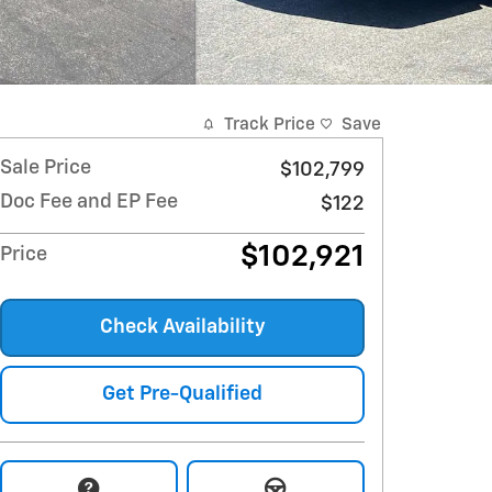
Track Price
Save
Sale Price
$102,799
Doc Fee and EP Fee
$122
$102,921
Price
Check Availability
Get Pre-Qualified