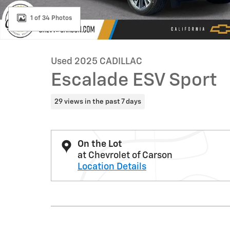
1 of 34 Photos
Used 2025 CADILLAC
Escalade ESV Sport
29 views in the past 7 days
On the Lot
at Chevrolet of Carson
Location Details