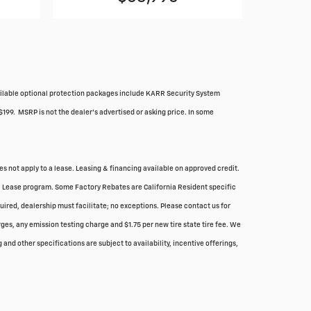
Available optional protection packages include KARR Security System
$199. MSRP is not the dealer's advertised or asking price. In some
oes not apply to a lease. Leasing & financing available on approved credit.
ial Lease program. Some Factory Rebates are California Resident specific
quired, dealership must facilitate; no exceptions. Please contact us for
ges, any emission testing charge and $1.75 per new tire state tire fee. We
and other specifications are subject to availability, incentive offerings,