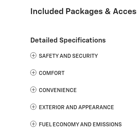
Included Packages & Acces
Detailed Specifications
SAFETY AND SECURITY
COMFORT
CONVENIENCE
EXTERIOR AND APPEARANCE
FUEL ECONOMY AND EMISSIONS