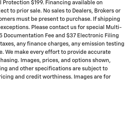
ll Protection $199. Financing available on
ct to prior sale. No sales to Dealers, Brokers or
tomers must be present to purchase. If shipping
o exceptions. Please contact us for special Multi-
$85 Documentation Fee and $37 Electronic Filing
taxes, any finance charges, any emission testing
ee. We make every effort to provide accurate
chasing. Images, prices, and options shown,
cing and other specifications are subject to
pricing and credit worthiness. Images are for