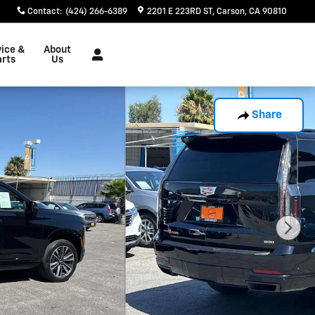
Contact
:
(424) 266-6389
2201 E 223RD ST
Carson
,
CA
90810
vice &
About
arts
Us
Share