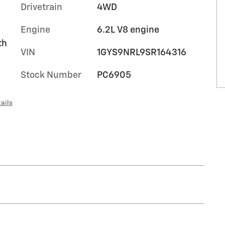
Drivetrain
4WD
Engine
6.2L V8 engine
th
VIN
1GYS9NRL9SR164316
Stock Number
PC6905
ails