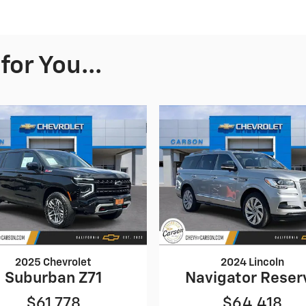
or You...
2025 Chevrolet
2024 Lincoln
Suburban Z71
Navigator Reser
$61,778
$64,418