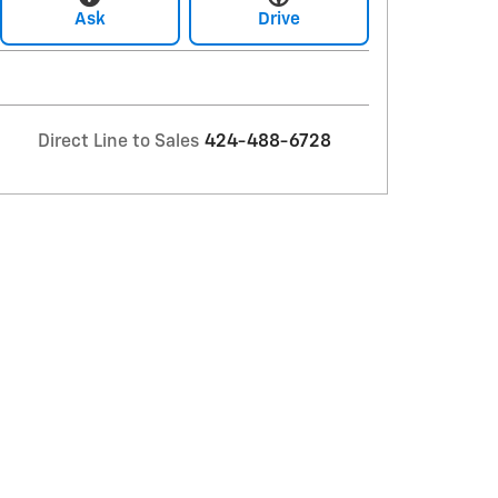
Ask
Drive
Direct Line to Sales
424-488-6728