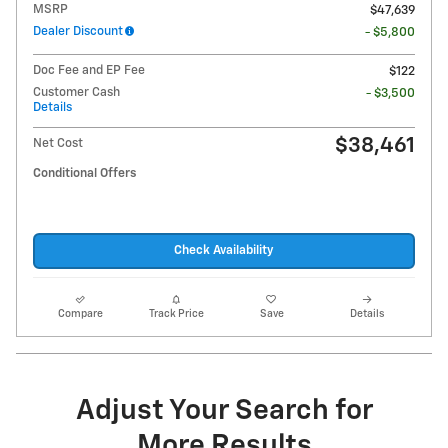
MSRP
$47,639
Dealer Discount
- $5,800
Doc Fee and EP Fee
$122
Customer Cash
- $3,500
Details
$38,461
Net Cost
Conditional Offers
Check Availability
Compare
Track Price
Save
Details
Adjust Your Search for
More Results