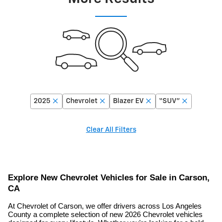
2025
Chevrolet
Blazer EV
“SUV”
Clear All Filters
Explore New Chevrolet Vehicles for Sale in Carson,
CA
At Chevrolet of Carson, we offer drivers across Los Angeles
County a complete selection of new 2026 Chevrolet vehicles