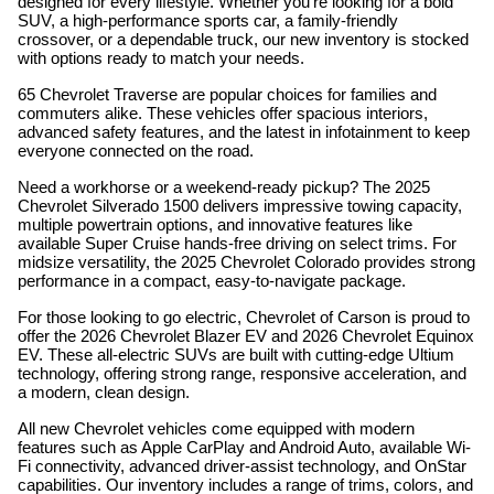
designed for every lifestyle. Whether you're looking for a bold
SUV, a high-performance sports car, a family-friendly
crossover, or a dependable truck, our new inventory is stocked
with options ready to match your needs.
65 Chevrolet Traverse are popular choices for families and
commuters alike. These vehicles offer spacious interiors,
advanced safety features, and the latest in infotainment to keep
everyone connected on the road.
Need a workhorse or a weekend-ready pickup? The 2025
Chevrolet Silverado 1500 delivers impressive towing capacity,
multiple powertrain options, and innovative features like
available Super Cruise hands-free driving on select trims. For
midsize versatility, the 2025 Chevrolet Colorado provides strong
performance in a compact, easy-to-navigate package.
For those looking to go electric, Chevrolet of Carson is proud to
offer the 2026 Chevrolet Blazer EV and 2026 Chevrolet Equinox
EV. These all-electric SUVs are built with cutting-edge Ultium
technology, offering strong range, responsive acceleration, and
a modern, clean design.
All new Chevrolet vehicles come equipped with modern
features such as Apple CarPlay and Android Auto, available Wi-
Fi connectivity, advanced driver-assist technology, and OnStar
capabilities. Our inventory includes a range of trims, colors, and