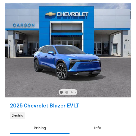
2025 Chevrolet Blazer EV LT
Electric
Pricing
Info