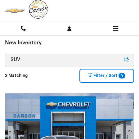
Skip to main content
New Inventory
4
2 Matching
Filter / Sort