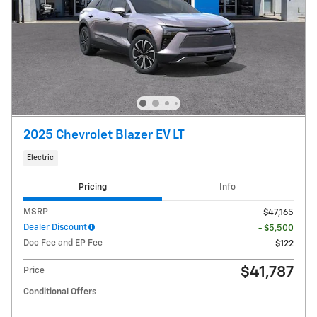
2025 Chevrolet Blazer EV LT
Electric
Pricing
Info
MSRP
$47,165
Dealer Discount
- $5,500
Doc Fee and EP Fee
$122
$41,787
Price
Conditional Offers