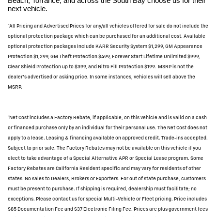
Beach, Torrance, and across the South Bay choose us for their
next vehicle.
*All Pricing and Advertised Prices for any/all vehicles offered for sale do not include the
optional protection package which can be purchased for an additional cost. Available
optional protection packages include KARR Security System $1,299, GM Appearance
Protection $1,299, GM Theft Protection $499, Forever Start Lifetime Unlimited $999,
Clear Shield Protection up to $399, and Nitro Fill Protection $199. MSRP is not the
dealer's advertised or asking price. In some instances, vehicles will sell above the
MSRP.
*Net Cost includes a Factory Rebate, if applicable, on this vehicle and is valid on a cash
or financed purchase only by an individual for their personal use. The Net Cost does not
apply to a lease. Leasing & financing available on approved credit. Trade-ins accepted.
Subject to prior sale. The Factory Rebates may not be available on this vehicle if you
elect to take advantage of a Special Alternative APR or Special Lease program. Some
Factory Rebates are California Resident specific and may vary for residents of other
states. No sales to Dealers, Brokers or Exporters. For out of state purchase, customers
must be present to purchase. If shipping is required, dealership must facilitate; no
exceptions. Please contact us for special Multi-Vehicle or Fleet pricing. Price includes
$85 Documentation Fee and $37 Electronic Filing Fee. Prices are plus government fees