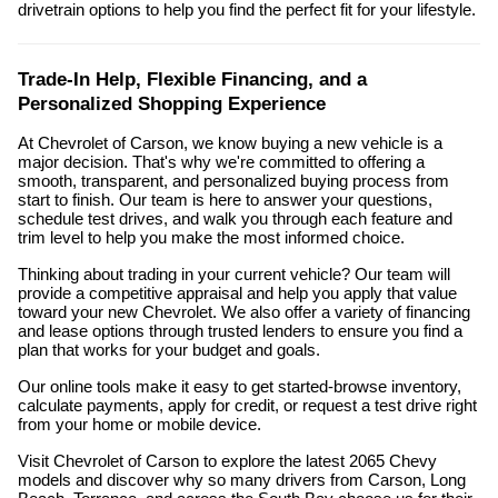
drivetrain options to help you find the perfect fit for your lifestyle.
Trade-In Help, Flexible Financing, and a
Personalized Shopping Experience
At Chevrolet of Carson, we know buying a new vehicle is a
major decision. That's why we're committed to offering a
smooth, transparent, and personalized buying process from
start to finish. Our team is here to answer your questions,
schedule test drives, and walk you through each feature and
trim level to help you make the most informed choice.
Thinking about trading in your current vehicle? Our team will
provide a competitive appraisal and help you apply that value
toward your new Chevrolet. We also offer a variety of financing
and lease options through trusted lenders to ensure you find a
plan that works for your budget and goals.
Our online tools make it easy to get started-browse inventory,
calculate payments, apply for credit, or request a test drive right
from your home or mobile device.
Visit Chevrolet of Carson to explore the latest 2065 Chevy
models and discover why so many drivers from Carson, Long