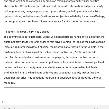
and taxes, any finance charges, any emission testing charge and $1.75 per new tire
state tire fee. We make every effort to provide accurate information, but please verify
before purchasing. Images, prices, and options shown, including vehicle color, trim,
options, pricing and other specifications are subject to availability, incentive offerings,
current pricing and credit worthiness. Images are for illustrative purposes only.
*Policy on Hand Control Driving Devices
To accommodate our customers, Dealer will install portable hand control units that the
customer provides to Dealer in order to test drive a vehicle, so long as the device can be
installed and removed without physical modification or alteration to the vehicle. If the
customer does not have a portable vehicle hand control unit, Dealer will provide
one.
For the safety of our customers and employees, these hand control units are
installed at our service department. Appointments for a vehicle test drive using a hand
control device are strongly recommended to ensure that a licensed technician is
available to install the hand control device and to conduct a safety test before the
customer test drive. Any questions regarding this policy, please contact the General
Manager.
1