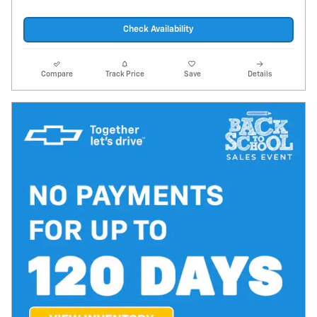
Check Availability
Compare
Track Price
Save
Details