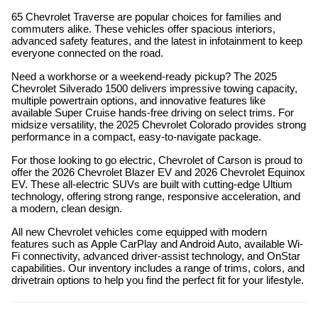
65 Chevrolet Traverse are popular choices for families and
commuters alike. These vehicles offer spacious interiors,
advanced safety features, and the latest in infotainment to keep
everyone connected on the road.
Need a workhorse or a weekend-ready pickup? The 2025
Chevrolet Silverado 1500 delivers impressive towing capacity,
multiple powertrain options, and innovative features like
available Super Cruise hands-free driving on select trims. For
midsize versatility, the 2025 Chevrolet Colorado provides strong
performance in a compact, easy-to-navigate package.
For those looking to go electric, Chevrolet of Carson is proud to
offer the 2026 Chevrolet Blazer EV and 2026 Chevrolet Equinox
EV. These all-electric SUVs are built with cutting-edge Ultium
technology, offering strong range, responsive acceleration, and
a modern, clean design.
All new Chevrolet vehicles come equipped with modern
features such as Apple CarPlay and Android Auto, available Wi-
Fi connectivity, advanced driver-assist technology, and OnStar
capabilities. Our inventory includes a range of trims, colors, and
drivetrain options to help you find the perfect fit for your lifestyle.