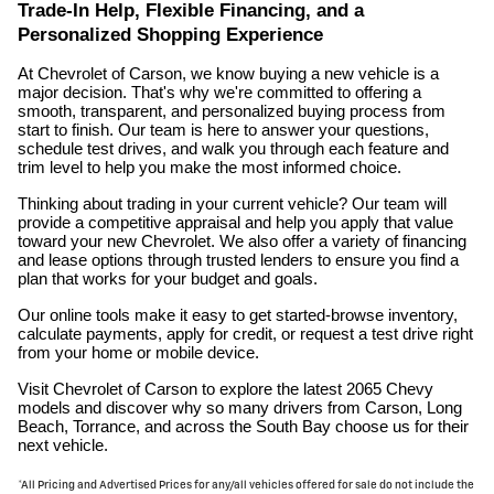
Trade-In Help, Flexible Financing, and a
Personalized Shopping Experience
At Chevrolet of Carson, we know buying a new vehicle is a
major decision. That's why we're committed to offering a
smooth, transparent, and personalized buying process from
start to finish. Our team is here to answer your questions,
schedule test drives, and walk you through each feature and
trim level to help you make the most informed choice.
Thinking about trading in your current vehicle? Our team will
provide a competitive appraisal and help you apply that value
toward your new Chevrolet. We also offer a variety of financing
and lease options through trusted lenders to ensure you find a
plan that works for your budget and goals.
Our online tools make it easy to get started-browse inventory,
calculate payments, apply for credit, or request a test drive right
from your home or mobile device.
Visit Chevrolet of Carson to explore the latest 2065 Chevy
models and discover why so many drivers from Carson, Long
Beach, Torrance, and across the South Bay choose us for their
next vehicle.
*All Pricing and Advertised Prices for any/all vehicles offered for sale do not include the