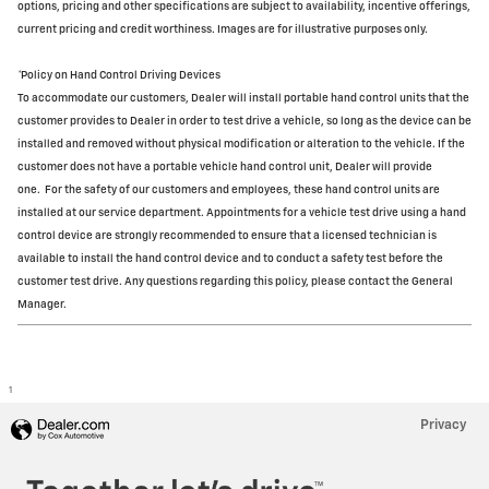
options, pricing and other specifications are subject to availability, incentive offerings,
current pricing and credit worthiness. Images are for illustrative purposes only.
*Policy on Hand Control Driving Devices
To accommodate our customers, Dealer will install portable hand control units that the
customer provides to Dealer in order to test drive a vehicle, so long as the device can be
installed and removed without physical modification or alteration to the vehicle. If the
customer does not have a portable vehicle hand control unit, Dealer will provide
one.
For the safety of our customers and employees, these hand control units are
installed at our service department. Appointments for a vehicle test drive using a hand
control device are strongly recommended to ensure that a licensed technician is
available to install the hand control device and to conduct a safety test before the
customer test drive. Any questions regarding this policy, please contact the General
Manager.
1
Privacy