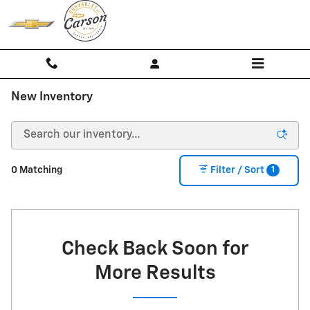
Skip to main content
New Inventory
1
0 Matching
Filter / Sort
Check Back Soon for
More Results