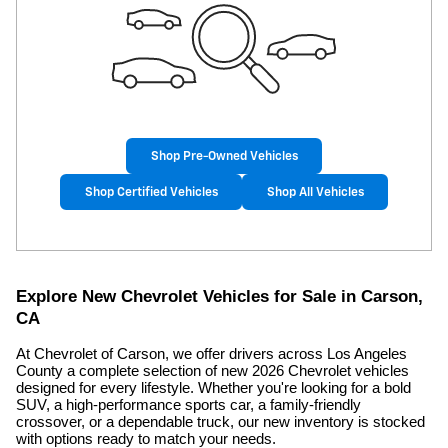
Shop Pre-Owned Vehicles
Shop Certified Vehicles
Shop All Vehicles
Explore New Chevrolet Vehicles for Sale in Carson,
CA
At Chevrolet of Carson, we offer drivers across Los Angeles
County a complete selection of new 2026 Chevrolet vehicles
designed for every lifestyle. Whether you're looking for a bold
SUV, a high-performance sports car, a family-friendly
crossover, or a dependable truck, our new inventory is stocked
with options ready to match your needs.