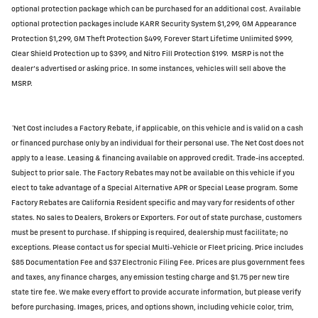
optional protection package which can be purchased for an additional cost. Available
optional protection packages include KARR Security System $1,299, GM Appearance
Protection $1,299, GM Theft Protection $499, Forever Start Lifetime Unlimited $999,
Clear Shield Protection up to $399, and Nitro Fill Protection $199. MSRP is not the
dealer's advertised or asking price. In some instances, vehicles will sell above the
MSRP.
*Net Cost includes a Factory Rebate, if applicable, on this vehicle and is valid on a cash
or financed purchase only by an individual for their personal use. The Net Cost does not
apply to a lease. Leasing & financing available on approved credit. Trade-ins accepted.
Subject to prior sale. The Factory Rebates may not be available on this vehicle if you
elect to take advantage of a Special Alternative APR or Special Lease program. Some
Factory Rebates are California Resident specific and may vary for residents of other
states. No sales to Dealers, Brokers or Exporters. For out of state purchase, customers
must be present to purchase. If shipping is required, dealership must facilitate; no
exceptions. Please contact us for special Multi-Vehicle or Fleet pricing. Price includes
$85 Documentation Fee and $37 Electronic Filing Fee. Prices are plus government fees
and taxes, any finance charges, any emission testing charge and $1.75 per new tire
state tire fee. We make every effort to provide accurate information, but please verify
before purchasing. Images, prices, and options shown, including vehicle color, trim,