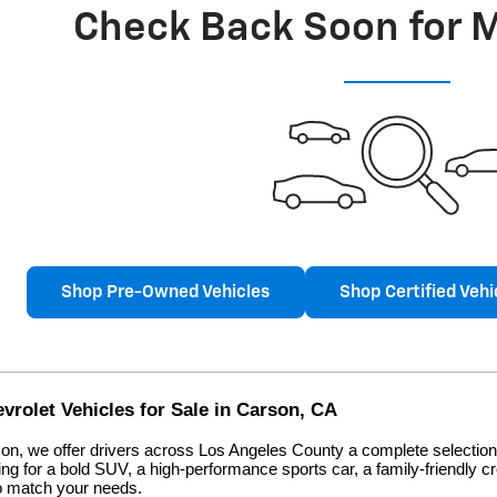
Check Back Soon for 
Shop Pre-Owned Vehicles
Shop Certified Vehi
rolet Vehicles for Sale in Carson, CA
on, we offer drivers across Los Angeles County a complete selection 
ng for a bold SUV, a high-performance sports car, a family-friendly c
to match your needs.