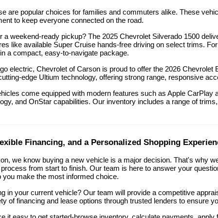
e are popular choices for families and commuters alike. These vehicl
inment to keep everyone connected on the road.
 a weekend-ready pickup? The 2025 Chevrolet Silverado 1500 delivers
res like available Super Cruise hands-free driving on select trims. Fo
in a compact, easy-to-navigate package.
 go electric, Chevrolet of Carson is proud to offer the 2026 Chevrole
cutting-edge Ultium technology, offering strong range, responsive acc
ehicles come equipped with modern features such as Apple CarPlay an
ogy, and OnStar capabilities. Our inventory includes a range of trims, c
lexible Financing, and a Personalized Shopping Experien
son, we know buying a new vehicle is a major decision. That's why we
process from start to finish. Our team is here to answer your questi
lp you make the most informed choice.
ng in your current vehicle? Our team will provide a competitive appra
ety of financing and lease options through trusted lenders to ensure yo
e it easy to get started-browse inventory, calculate payments, apply fo