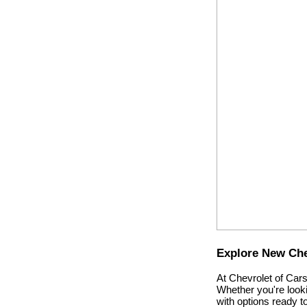
Explore New Chev
At Chevrolet of Cars
Whether you're looki
with options ready 