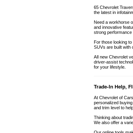
65 Chevrolet Travers
the latest in infota
Need a workhorse or
and innovative featu
strong performance 
For those looking to
SUVs are built with 
All new Chevrolet v
driver-assist technol
for your lifestyle.
Trade-In Help, F
At Chevrolet of Car
personalized buying 
and trim level to he
Thinking about tradi
We also offer a vari
Our online tools mak