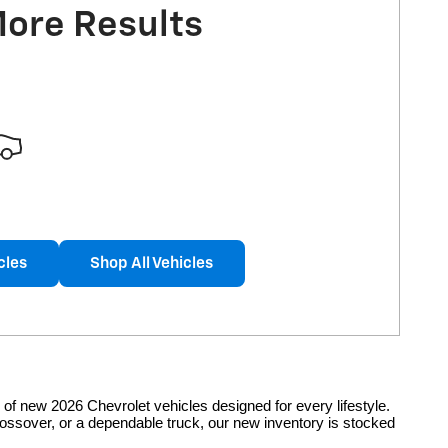
More Results
cles
Shop All Vehicles
of new 2026 Chevrolet vehicles designed for every lifestyle.
rossover, or a dependable truck, our new inventory is stocked