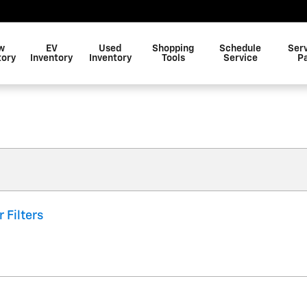
w
EV
Used
Shopping
Schedule
Ser
tory
Inventory
Inventory
Tools
Service
P
r Filters