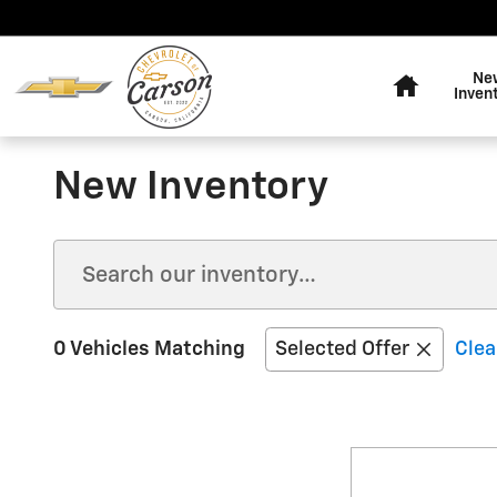
Skip to main content
Home
Ne
Inven
New Inventory
0 Vehicles Matching
Selected Offer
Clea