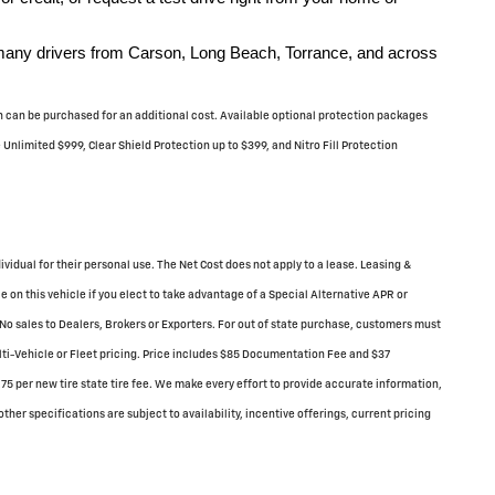
 many drivers from Carson, Long Beach, Torrance, and across
ich can be purchased for an additional cost. Available optional protection packages
nlimited $999, Clear Shield Protection up to $399, and Nitro Fill Protection
dividual for their personal use. The Net Cost does not apply to a lease. Leasing &
 on this vehicle if you elect to take advantage of a Special Alternative APR or
No sales to Dealers, Brokers or Exporters. For out of state purchase, customers must
ulti-Vehicle or Fleet pricing. Price includes $85 Documentation Fee and $37
75 per new tire state tire fee. We make every effort to provide accurate information,
ther specifications are subject to availability, incentive offerings, current pricing