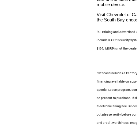
mobile device.
Visit Chevrolet of 
the South Bay choose
*All Pricing and Advertised
include KARR Security Syste
$199. MSRP is not the dealer
*Net Cost includes a Factory
financing available on appro
Special Lease program. Some
be present to purchase. If s
Electronic Filing Fee. Pric
but please verify before pur
and credit worthiness. Image