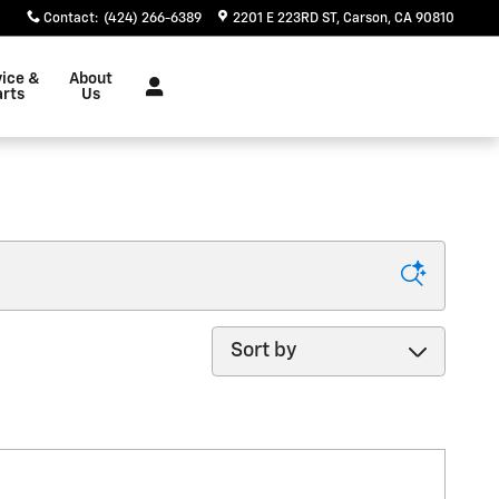
Contact
:
(424) 266-6389
2201 E 223RD ST
Carson
,
CA
90810
vice &
About
arts
Us
Sort by