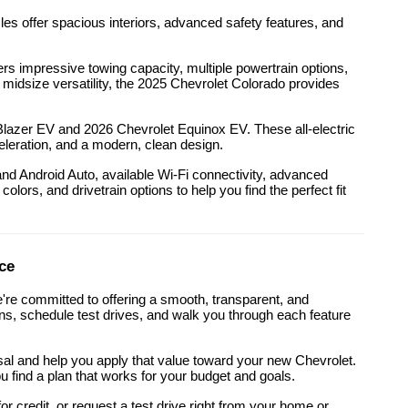
es offer spacious interiors, advanced safety features, and
 impressive towing capacity, multiple powertrain options,
r midsize versatility, the 2025 Chevrolet Colorado provides
t Blazer EV and 2026 Chevrolet Equinox EV. These all-electric
eleration, and a modern, clean design.
d Android Auto, available Wi-Fi connectivity, advanced
olors, and drivetrain options to help you find the perfect fit
ce
're committed to offering a smooth, transparent, and
ons, schedule test drives, and walk you through each feature
isal and help you apply that value toward your new Chevrolet.
u find a plan that works for your budget and goals.
r credit, or request a test drive right from your home or