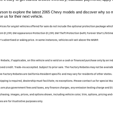
Carson to explore the latest 2065 Chevy models and discover why so
 us for their next vehicle.
 Prices for any/all vehicles offered for sale do not include the optional protection package wh
m $1,299, GM Appearance Protection $1,299, GM Theft Protection $499, Forever Start Lifetime U
's advertised or asking price. In some instances, vehicles will sell above the MSRP.
 Rebate, if applicable, on this vehicle and is valid on a cash or financed purchase only by an in
ved credit. Trade-ins accepted. Subject to prior sale. The Factory Rebates may not be available
 Factory Rebates are California Resident specific and may vary for residents of other states. 
hipping is required, dealership must facilitate; no exceptions. Please contact us for special M
es are plus government fees and taxes, any finance charges, any emission testing charge and $1.
chasing. Images, prices, and options shown, including vehicle color, trim, options, pricing and o
s are for illustrative purposes only.