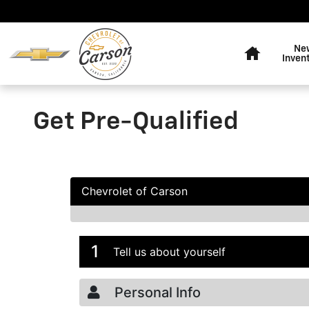
Skip to main content
Home
Ne
Inven
Get Pre-Qualified