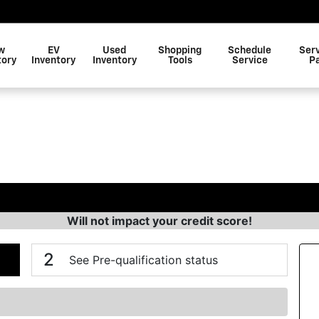
w
EV
Used
Shopping
Schedule
Ser
tory
Inventory
Inventory
Tools
Service
P