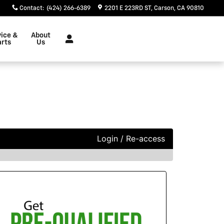
Contact
:
(424) 266-6389
2201 E 223RD ST
Carson
,
CA
90810
vice &
About
arts
Us