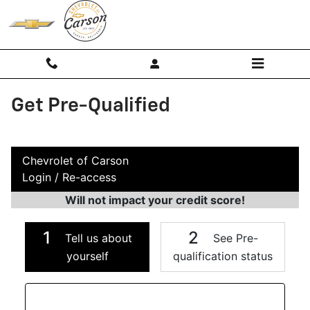
Skip to main content
Get Pre-Qualified